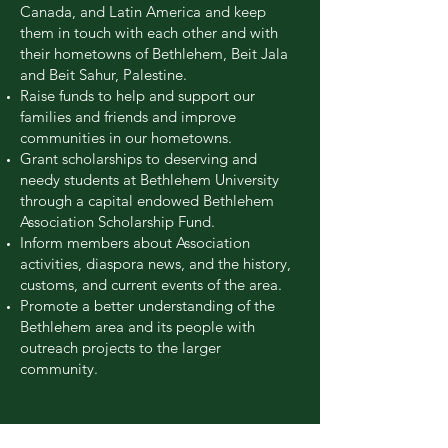
Canada, and Latin America and keep
them in touch with each other and with
their hometowns of Bethlehem, Beit Jala
and Beit Sahur, Palestine.
Raise funds to help and support our
families and friends and improve
communities in our hometowns.
Grant scholarships to deserving and
needy students at Bethlehem University
through a capital endowed Bethlehem
Association Scholarship Fund.
Inform members about Association
activities, diaspora news, and the history,
customs, and current events of the area.
Promote a better understanding of the
Bethlehem area and its people with
outreach projects to the larger
community.