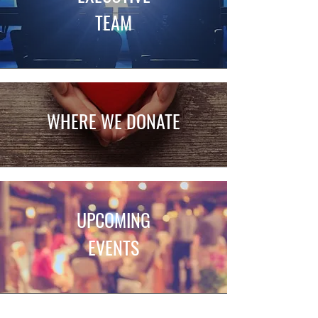
TEAM
WH
ERE WE DONATE
UPCOMING
EVENTS