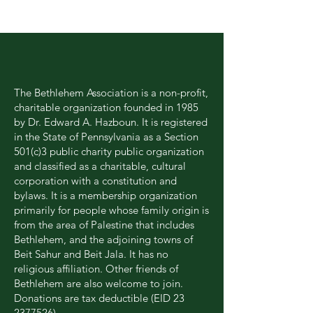
Our MISSION
The Bethlehem Association is a non-profit,
charitable organization founded in 1985
by Dr. Edward A. Hazboun. It is registered
in the State of Pennsylvania as a Section
501(c)3 public charity public organization
and classified as a charitable, cultural
corporation with a constitution and
bylaws. It is a membership organization
primarily for people whose family origin is
from the area of Palestine that includes
Bethlehem, and the adjoining towns of
Beit Sahur and Beit Jala. It has no
religious affiliation. Other friends of
Bethlehem are also welcome to join.
Donations are tax deductible (EID
23
2377526)
.