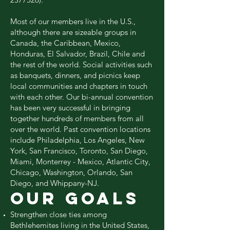
Most of our members live in the U.S.,
although there are sizeable groups in
Canada, the Caribbean, Mexico,
Honduras, El Salvador, Brazil, Chile and
the rest of the world. Social activities such
as banquets, dinners, and picnics keep
local communities and chapters in touch
with each other. Our bi-annual convention
has been very successful in bringing
together hundreds of members from all
over the world. Past convention locations
include Philadelphia, Los Angeles, New
York, San Francisco, Toronto, San Diego,
Miami, Monterrey - Mexico, Atlantic City,
Chicago, Washington, Orlando, San
Diego, and Whippany-NJ.
OUR GOALS
Strengthen close ties among
Bethlehemites living in the United States,