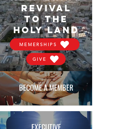
REVIVAL
TO THE
HOLY LAND
MEMERSHIPS
GIVE
BECOME A MEMBER
EXECUTIVE