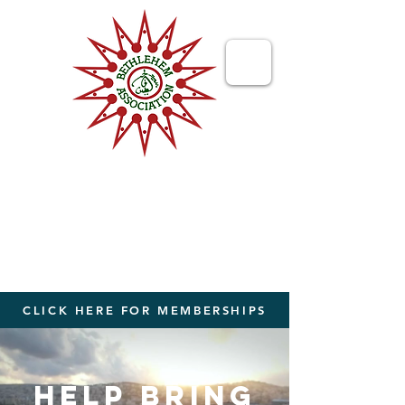
Bethlehem
Association
Bringing People Together from The
World to The Holy Land
CLICK HERE FOR MEMBERSHIPS
HELP BRING