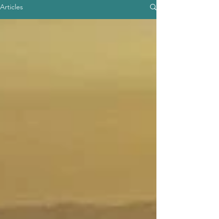
Articles