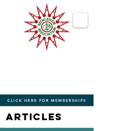
Bethlehem
Association
Bringing People Together from The
World to The Holy Land
CLICK HERE FOR MEMBERSHIPS
ARTICLES