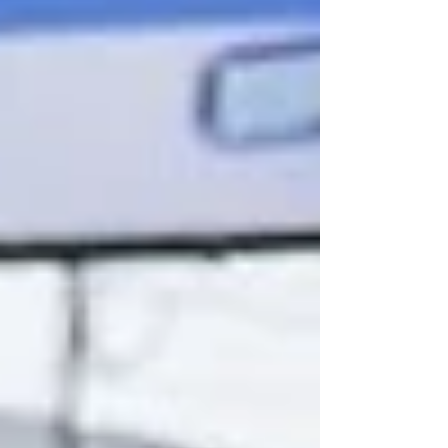
for a children’s hospital, recreational areas,
cultural center, green space and a
community hall.