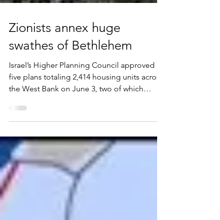
Zionists annex huge
swathes of Bethlehem
Israel’s Higher Planning Council approved
five plans totaling 2,414 housing units across
the West Bank on June 3, two of which
establish new settlements. In Gvaot, west of
Bethlehem, 1,006 units received final
approval, giving the settlement an urban
character. The second, 234 units in the
Hamivesher outpost, authorizes what is, in
practice, a separate settlement within
Hebron, roughly 800 meters north of Kiryat
Arba and detached from it. The session
brings 2026 approvals to