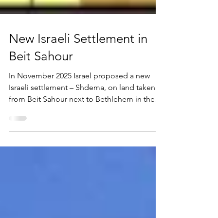
New Israeli Settlement in
Beit Sahour
In November 2025 Israel proposed a new
Israeli settlement – Shdema, on land taken
from Beit Sahour next to Bethlehem in the
Occupied Palestinian Territory. While we
were singing carols about Bethlehem and
the meaning of Christmas - Peace on Earth,
etc., Israel was completing its encirclement
of Christianity’s birthplace. The land had
been earmarked by the Palestinian authority