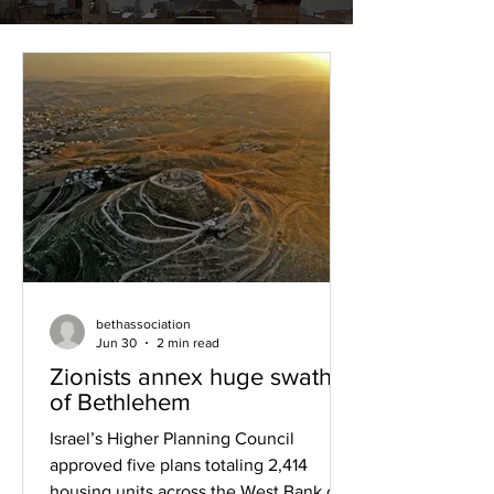
bethassociation
Jun 30
2 min read
Zionists annex huge swathes
of Bethlehem
Israel’s Higher Planning Council
approved five plans totaling 2,414
housing units across the West Bank on