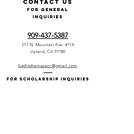
Contact Us
for GENERAL
INQUIRIES
909-437-5387
517 N. Mountain Ave. #114
Upland, CA 91786
bethlehemassoc@gmail.com
For Scholarship Inquiries
215-353-2010
(Voice Mails only)
P.O. Box 1111
Media, PA. 19063, USA
Bethsoc@gmail.com