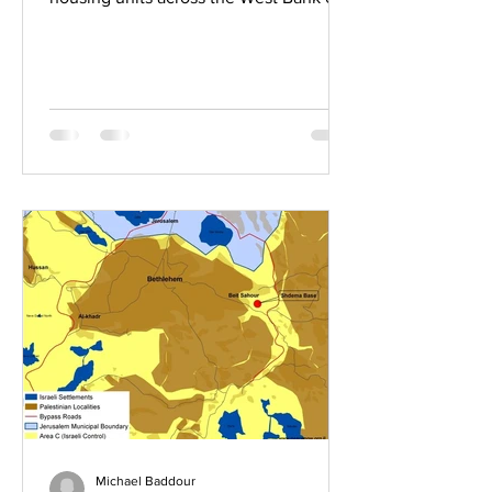
June 3, two of which establish new
settlements. In Gvaot, west of
Bethlehem, 1,006 units received final
approval, giving the settlement an
urban character. The second, 234 units
in the Hamivesher outpost, authorizes
what is, in practice, a separate
settlement within Hebron, roughly 800
meters north of Kiryat Arba and
detached from it. The session brings
2026 approvals to
Michael Baddour