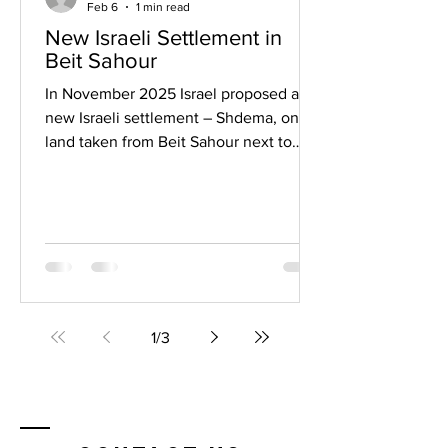
Feb 6
1 min read
New Israeli Settlement in
Beit Sahour
In November 2025 Israel proposed a
new Israeli settlement – Shdema, on
land taken from Beit Sahour next to
Bethlehem in the Occupied Palestinian
Territory. While we were singing carols
about Bethlehem and the meaning of
Christmas - Peace on Earth, etc., Israel
was completing its encirclement of
Christianity’s birthplace. The land had
been earmarked by the Palestinian
authority for a children’s hospital,
1
/
3
recreational areas, cultural center,
green space and a community hall.