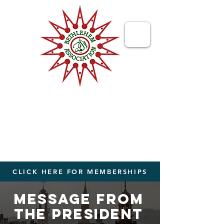
Bethlehem
Association
Bringing People Together from The
World to The Holy Land
CLICK HERE FOR MEMBERSHIPS
Message from
the president