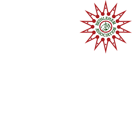
Home
About
Memberships