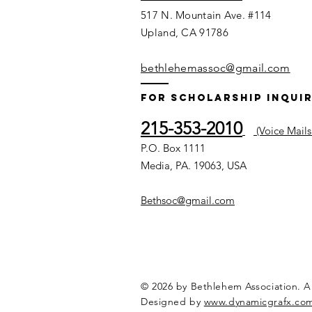
517 N. Mountain Ave. #114
Upland, CA 91786
bethlehemassoc@gmail.com
For Scholarship Inquir
215-353-2010
(Voice Mails
P.O. Box 1111
Media, PA. 19063, USA
Bethsoc@gmail.com
© 2026 by Bethlehem Association. Al
Designed by
www.dynamicgrafx.co