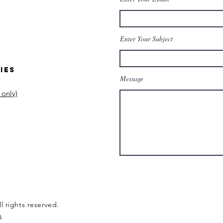
Enter Your Subject
ies
Message
 only)
l rights reserved.
m