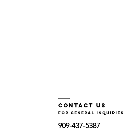
Contact Us
for GENERAL INQUIRIES
909-437-5387