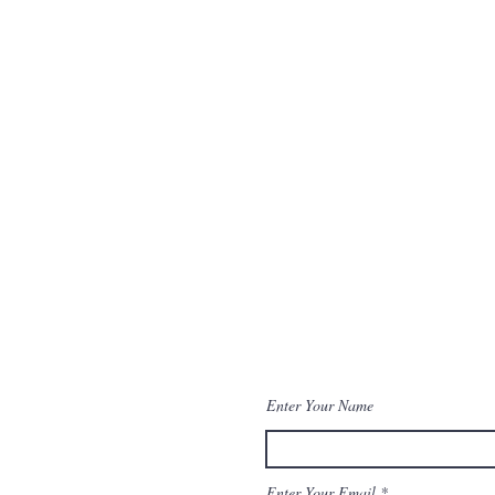
Enter Your Name
Enter Your Email