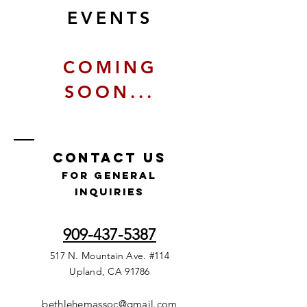
EVENTS
COMING
SOON...
Contact Us
for GENERAL
INQUIRIES
909-437-5387
517 N. Mountain Ave. #114
Upland, CA 91786
bethlehemassoc@gmail.com