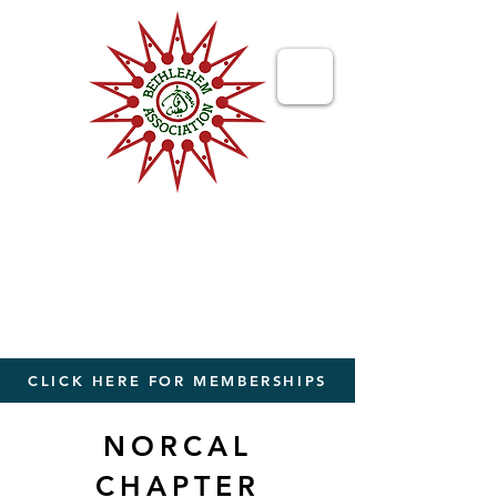
Bethlehem
Association
Bringing People Together from The
World to The Holy Land
CLICK HERE FOR MEMBERSHIPS
NORCAL
CHAPTER