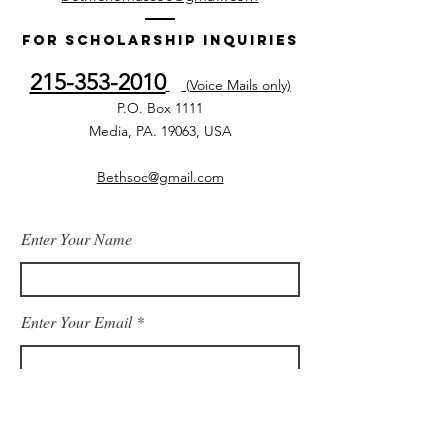
For Scholarship Inquiries
215-353-2010
(Voice Mails only)
P.O. Box 1111
Media, PA. 19063, USA
Bethsoc@gmail.com
Enter Your Name
Enter Your Email
Enter Your Subject